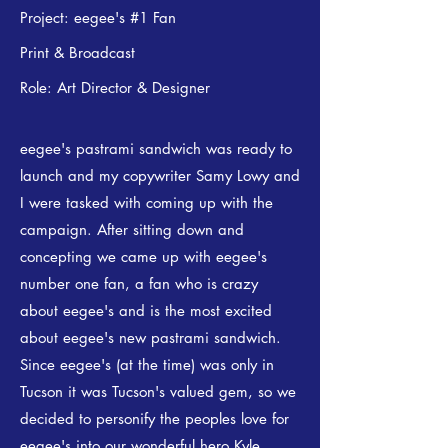
Project: eegee's #1 Fan
Print & Broadcast
Role: Art Director & Designer​​
eegee's pastrami sandwich was ready to
launch and my copywriter Samy Lowy and
I were tasked with coming up with the
campaign. After sitting down and
concepting we came up with eegee's
number one fan, a fan who is crazy
about eegee's and is the most excited
about eegee's new pastrami sandwich.
Since eegee's (at the time) was only in
Tucson it was Tucson's valued gem, so we
decided to personify the peoples love for
eegee's into our wonderful hero Kyle.