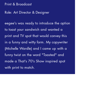
Print & Broadcast
Role: Art Director & Designer
eegee's was ready to introduce the option
to toast your sandwich and wanted a
print and TV spot that would convey this
in a funny and witty form. My copywriter
(Michelle Wardle) and I came up with a
funny twist on the word "Toasted" and
made a That's 70's Show inspired spot
with print to match.