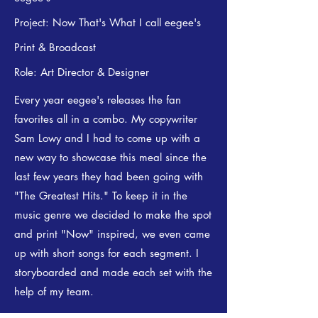
Project: Now That's What I call eegee's
Print & Broadcast
Role: Art Director & Designer
Every year eegee's releases the fan
favorites all in a combo. My copywriter
Sam Lowy and I had to come up with a
new way to showcase this meal since the
last few years they had been going with
"The Greatest Hits." To keep it in the
music genre we decided to make the spot
and print "Now" inspired, we even came
up with short songs for each segment. I
storyboarded and made each set with the
help of my team.