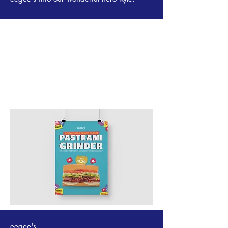
eegee's