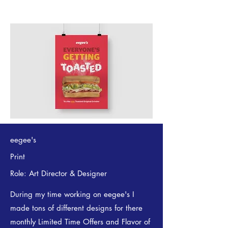
eegee's
Print
Role: Art Director & Designer
During my time working on eegee's I
made tons of different designs for there
monthly Limited Time Offers and Flavor of