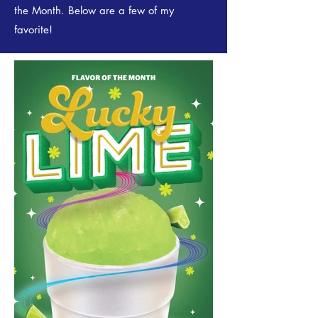
the Month. Below are a few of my
favorite!