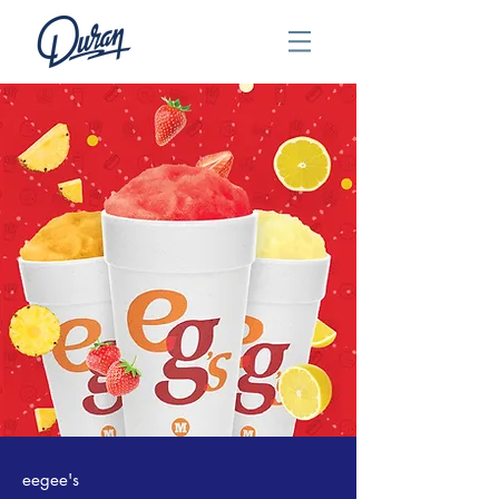
eegee's