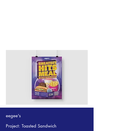
eegee's
Project: Toasted Sandwich