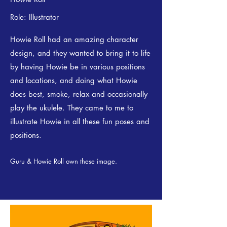
Role: Illustrator
Howie Roll had an amazing character
design, and they wanted to bring it to life
by having Howie be in various positions
and locations, and doing what Howie
does best, smoke, relax and occasionally
play the ukulele. They came to me to
illustrate Howie in all these fun poses and
positions.
Guru & Howie Roll own these image.