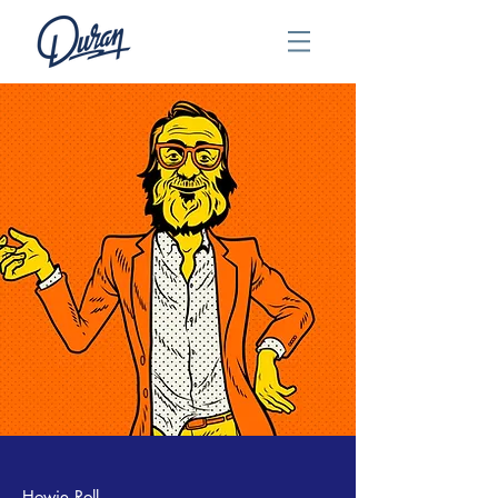
Howie Roll